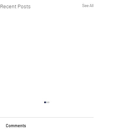
Recent Posts
See All
Comments