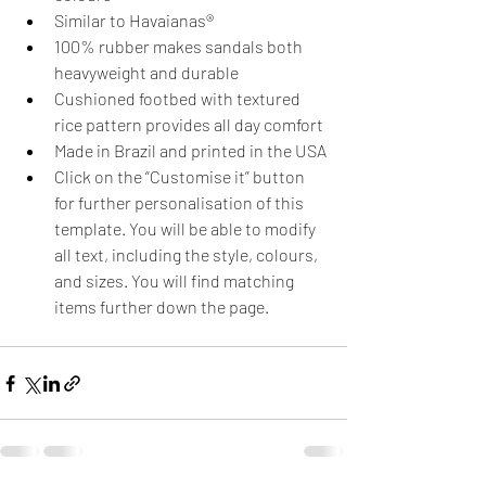
Similar to Havaianas®
100% rubber makes sandals both 
heavyweight and durable
Cushioned footbed with textured 
rice pattern provides all day comfort
Made in Brazil and printed in the USA
Click on the “Customise it” button 
for further personalisation of this 
template. You will be able to modify 
all text, including the style, colours, 
and sizes. You will find matching 
items further down the page.