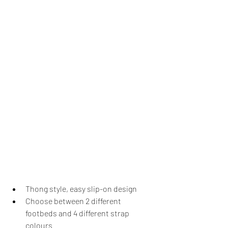
Thong style, easy slip-on design
Choose between 2 different 
footbeds and 4 different strap 
colours