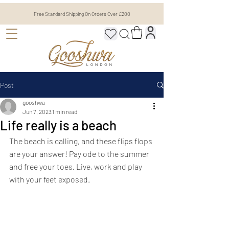
Free Standard Shipping On Orders Over £200
Post
gooshwa
Jun 7, 2023
1 min read
Life really is a beach
The beach is calling, and these flips flops 
are your answer! Pay ode to the summer 
and free your toes. Live, work and play 
with your feet exposed. 