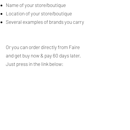
Name of your store/boutique
Location of your store/boutique
Several examples of brands you carry
Or you can order directly from Faire
and get buy now & pay 60 days later.
Just press in the link below: