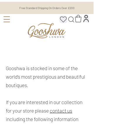
Free Standard Shipping On Orders Over £200
Gooshwa is stocked in some of the
world’s most prestigious and beautiful
boutiques.
If you are interested in our collection
for your store please
contact us
including the following information