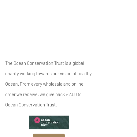
The Ocean Conservation Trust is a global
charity working towards our vision of healthy
Ocean. From every wholesale and online
order we receive, we give back £2.00 to
Ocean Conservation Trust.