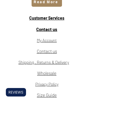
Read More
Customer Services
Contact us
My Account
Contact us
Shipping , Returns & Delivery
Wholesale
Privacy Policy
REVIEWS
Size Guide
Klarna FAQ