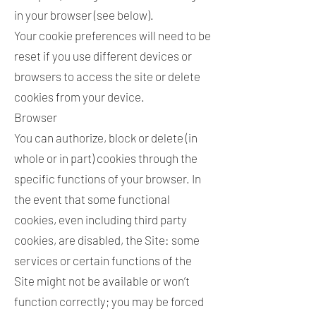
in your browser (see below).
Your cookie preferences will need to be
reset if you use different devices or
browsers to access the site or delete
cookies from your device.
Browser
You can authorize, block or delete (in
whole or in part) cookies through the
specific functions of your browser. In
the event that some functional
cookies, even including third party
cookies, are disabled, the Site: some
services or certain functions of the
Site might not be available or won’t
function correctly; you may be forced