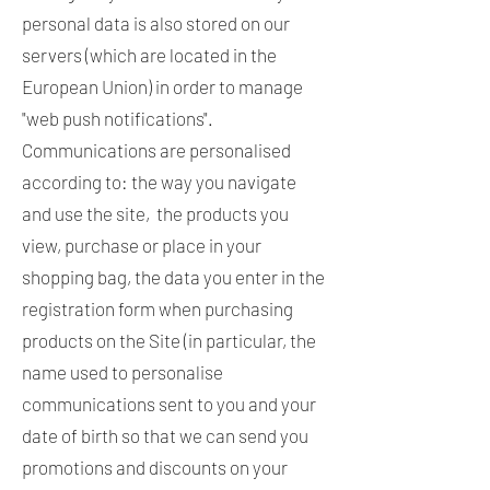
personal data is also stored on our
servers (which are located in the
European Union) in order to manage
"web push notifications".
Communications are personalised
according to: the way you navigate
and use the site, the products you
view, purchase or place in your
shopping bag, the data you enter in the
registration form when purchasing
products on the Site (in particular, the
name used to personalise
communications sent to you and your
date of birth so that we can send you
promotions and discounts on your