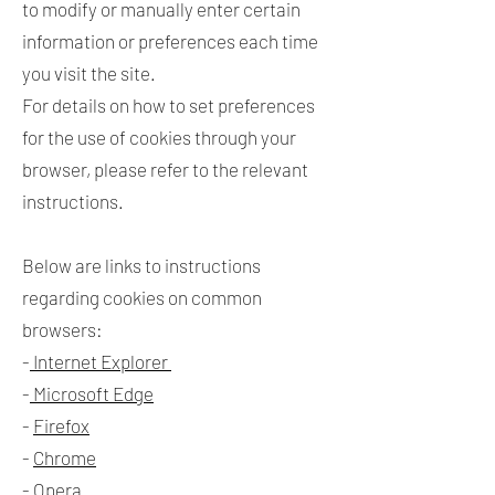
to modify or manually enter certain
information or preferences each time
you visit the site.
For details on how to set preferences
for the use of cookies through your
browser, please refer to the relevant
instructions.
Below are links to instructions
regarding cookies on common
browsers:
-
Internet Explorer
-
Microsoft Edge
-
Firefox
-
Chrome
-
Opera