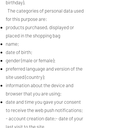
birthday).
The categories of personal data used
for this purpose are:
products purchased, displayed or
placed in the shopping bag
name;
date of birth;
gender (male or female);
preferred language and version of the
site used (country);
information about the device and
browser that you are using;
date and time you gave your consent
to receive the web push notifications;
- account creation date;- date of your
last visit to the site.