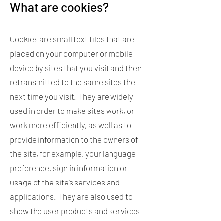
What are cookies?
Cookies are small text files that are
placed on your computer or mobile
device by sites that you visit and then
retransmitted to the same sites the
next time you visit. They are widely
used in order to make sites work, or
work more efficiently, as well as to
provide information to the owners of
the site, for example, your language
preference, sign in information or
usage of the site’s services and
applications. They are also used to
show the user products and services