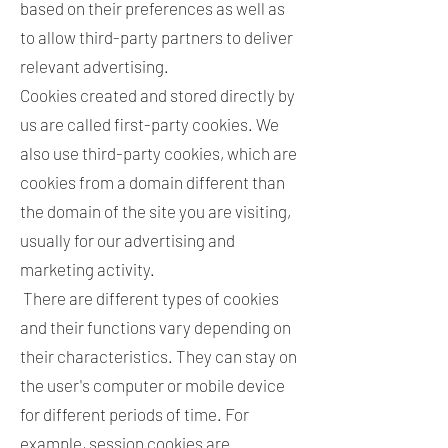
based on their preferences as well as
to allow third-party partners to deliver
relevant advertising.
Cookies created and stored directly by
us are called first-party cookies. We
also use third-party cookies, which are
cookies from a domain different than
the domain of the site you are visiting,
usually for our advertising and
marketing activity.
There are different types of cookies
and their functions vary depending on
their characteristics. They can stay on
the user's computer or mobile device
for different periods of time. For
example, session cookies are