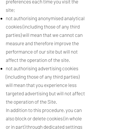
preferences each time you visit the
site;
not authorising anonymised analytical
cookies (including those of any third
parties) will mean that we cannot can
measure and therefore improve the
performance of our site but will not
affect the operation of the site.
not authorising advertising cookies
(including those of any third parties)
will mean that you experience less
targeted advertising but will not affect
the operation of the Site.
In addition to this procedure, you can
also block or delete cookies (in whole
or in part) through dedicated settings