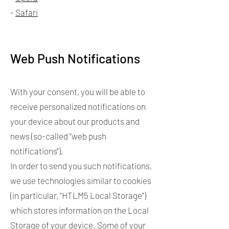
-
Safari
Web Push Notifications
With your consent, you will be able to
receive personalized notifications on
your device about our products and
news (so-called "web push
notifications").
In order to send you such notifications,
we use technologies similar to cookies
(in particular, "HTLM5 Local Storage")
which stores information on the Local
Storage of your device. Some of your