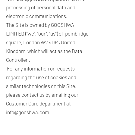
processing of personal data and
electronic communications.
The Site is owned by GOOSHWA
LIMITED ("we", "our", "us”) of pembridge
square, London W2 4DP , United
Kingdom, which will act as the Data
Controller .
For any information or requests
regarding the use of cookies and
similar technologies on this Site,
please contact us by emailing our
Customer Care department at
info@gooshwa.com
.