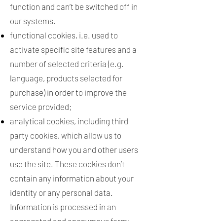
function and can’t be switched off in
our systems.
functional cookies, i.e. used to
activate specific site features and a
number of selected criteria (e.g.
language, products selected for
purchase) in order to improve the
service provided;
analytical cookies, including third
party cookies, which allow us to
understand how you and other users
use the site. These cookies don’t
contain any information about your
identity or any personal data.
Information is processed in an