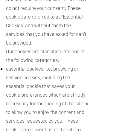
do not require your consent. These
cookies are referred to as “Essential
Cookies” and without them the
services that you have asked for can’t
be provided.
Our cookies are classified into one of
the following categories:
essential cookies, i.e. browsing or
session cookies, including the
essential cookie that saves your
cookie preferences which are strictly
necessary for the running of the site or
to allow you to enjoy the content and
services requested by you. These
cookies are essential for the site to