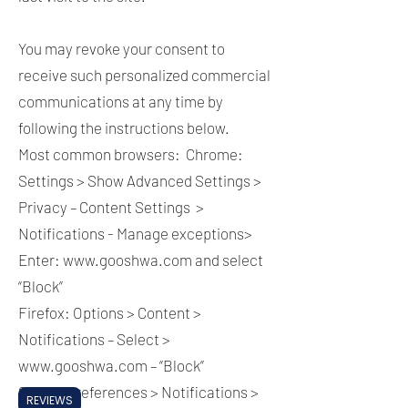
You may revoke your consent to
receive such personalized commercial
communications at any time by
following the instructions below.
Most common browsers: Chrome:
Settings > Show Advanced Settings >
Privacy – Content Settings >
Notifications - Manage exceptions>
Enter:
www.gooshwa.com
and select
“Block”
Firefox: Options > Content >
Notifications – Select >
www.gooshwa.com
– “Block”
Safari: Preferences > Notifications >
REVIEWS