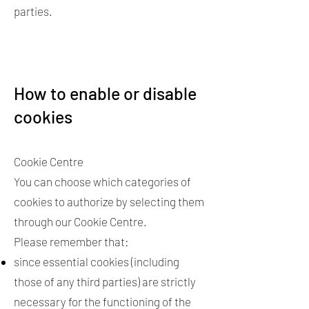
parties.
How to enable or disable
cookies
Cookie Centre
You can choose which categories of
cookies to authorize by selecting them
through our Cookie Centre.
Please remember that:
since essential cookies (including
those of any third parties) are strictly
necessary for the functioning of the