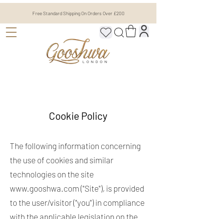
Free Standard Shipping On Orders Over £200
Cookie Policy
The following information concerning
the use of cookies and similar
technologies on the site
www.gooshwa.com
("Site"), is provided
to the user/visitor ("you") in compliance
with the applicable legislation on the