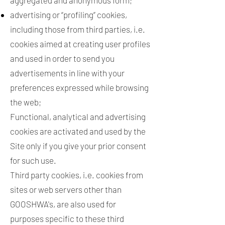
aggregated and anonymous form;
advertising or “profiling” cookies,
including those from third parties, i.e.
cookies aimed at creating user profiles
and used in order to send you
advertisements in line with your
preferences expressed while browsing
the web;
Functional, analytical and advertising
cookies are activated and used by the
Site only if you give your prior consent
for such use.
Third party cookies, i.e. cookies from
sites or web servers other than
GOOSHWA's, are also used for
purposes specific to these third