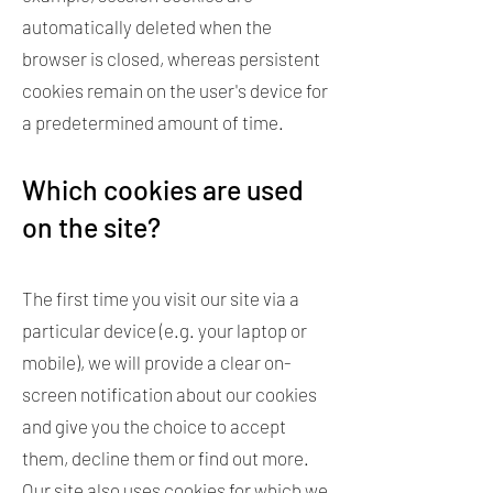
automatically deleted when the
browser is closed, whereas persistent
cookies remain on the user's device for
a predetermined amount of time.
Which cookies are used
on the site?
The first time you visit our site via a
particular device (e.g. your laptop or
mobile), we will provide a clear on-
screen notification about our cookies
and give you the choice to accept
them, decline them or find out more.
Our site also uses cookies for which we