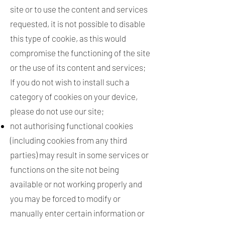
site or to use the content and services
requested, it is not possible to disable
this type of cookie, as this would
compromise the functioning of the site
or the use of its content and services;
If you do not wish to install such a
category of cookies on your device,
please do not use our site;
not authorising functional cookies
(including cookies from any third
parties) may result in some services or
functions on the site not being
available or not working properly and
you may be forced to modify or
manually enter certain information or