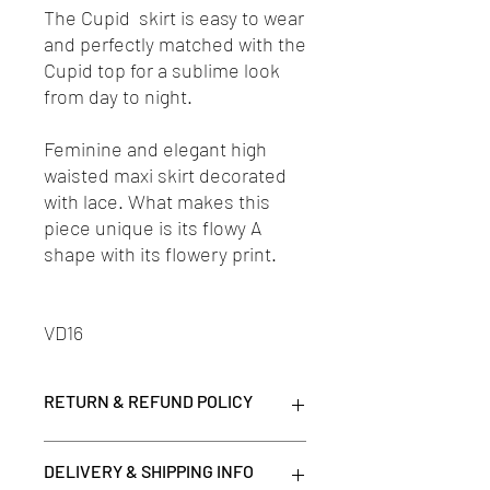
The Cupid skirt is easy to wear
and perfectly matched with the
Cupid top for a sublime look
from day to night.
Feminine and elegant high
waisted maxi skirt decorated
with lace. What makes this
piece unique is its flowy A
shape with its flowery print.
VD16
RETURN & REFUND POLICY
*Please note that all items purchased on
DELIVERY & SHIPPING INFO
clearance are final.