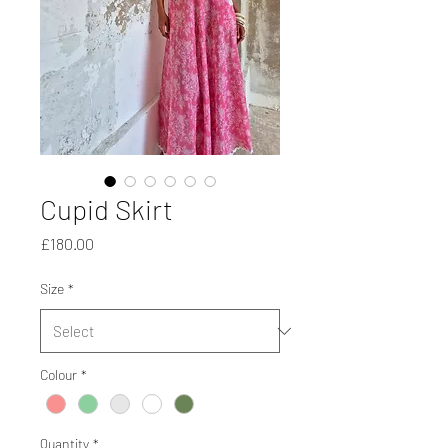
Cupid Skirt
Price
£180.00
Size
*
Colour
*
Quantity
*