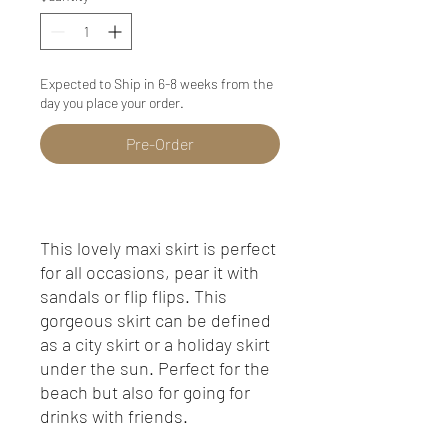
Expected to Ship in 6-8 weeks from the
day you place your order.
Pre-Order
This lovely maxi skirt is perfect
for all occasions, pear it with
sandals or flip flips. This
gorgeous skirt can be defined
as a city skirt or a holiday skirt
under the sun. Perfect for the
beach but also for going for
drinks with friends.