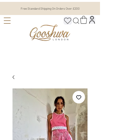
Free Standard Shipping On Orders Over £200