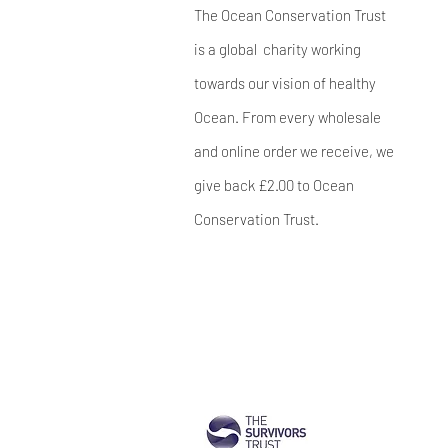
The Ocean Conservation Trust
is a global charity working
towards our vision of healthy
Ocean. From every wholesale
and online order we receive, we
give back £2.00 to Ocean
Conservation Trust.