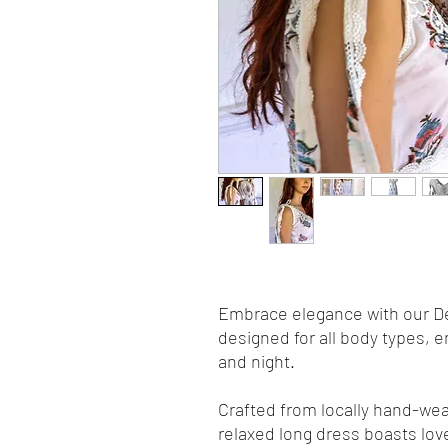
Embrace elegance with our Del
designed for all body types, 
and night.
Crafted from locally hand-weav
relaxed long dress boasts love