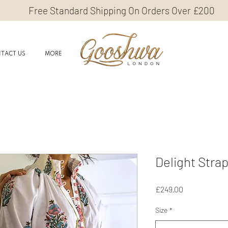
Free Standard Shipping On Orders Over £200
TACT US
MORE
Delight Stra
Price
£249.00
Size
*