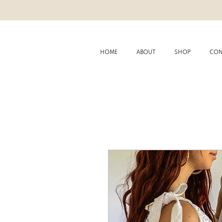
HOME
ABOUT
SHOP
CON