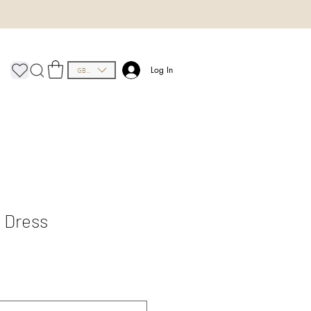
GBP (£)
Log In
p Dress