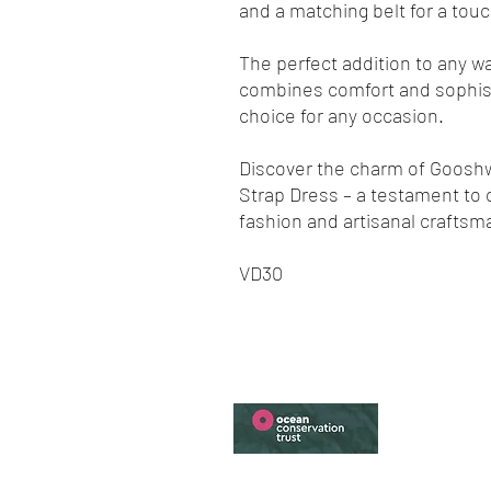
and a matching belt for a touc
The perfect addition to any wa
combines comfort and sophisti
choice for any occasion.
Discover the charm of Gooshwa
Strap Dress – a testament to
fashion and artisanal craftsm
VD30