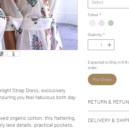
Select
Colour
*
Quantity
*
Expected to Ship in 6-8
order.
Pre-Order
ight Strap Dress, exclusively
ensuring you feel fabulous both day
RETURN & REFUN
*Please note that all ite
ed organic cotton, this flattering,
DELIVERY & SHIP
*We do not accept returns
ly lace details, practical pockets,
reduced price including 