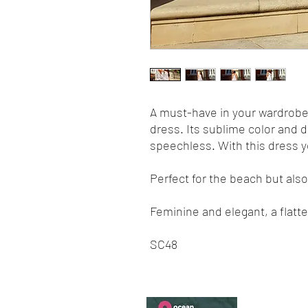
A must-have in your wardrob
dress. Its sublime color and d
speechless. With this dress yo
Perfect for the beach but also 
Feminine and elegant, a flatte
SC48