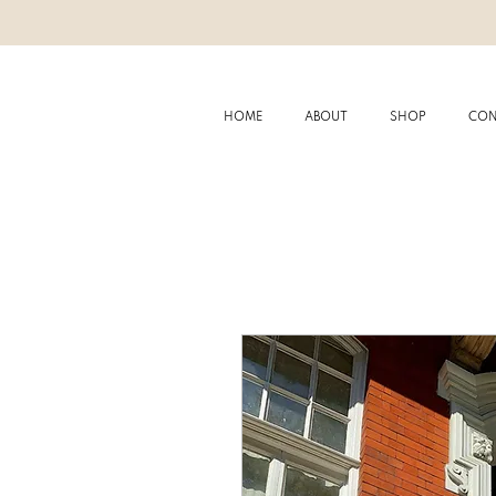
HOME
ABOUT
SHOP
CON