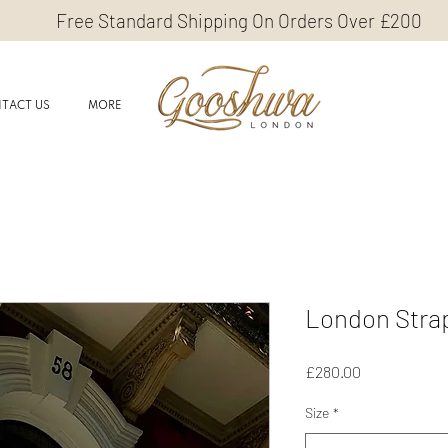
Free Standard Shipping On Orders Over £200
TACT US
MORE
London Stra
Price
£280.00
Size
*