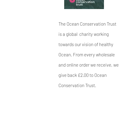
The Ocean Conservation Trust
is a global charity working
towards our vision of healthy
Ocean. From every wholesale
and online order we receive, we
give back £2.00 to Ocean
Conservation Trust.