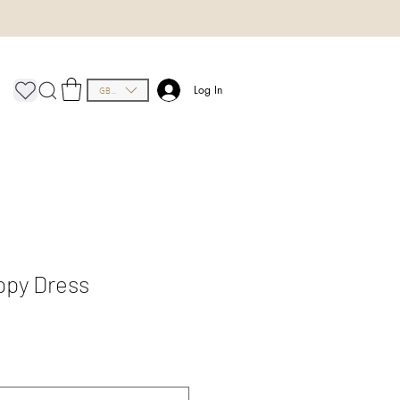
GBP (£)
Log In
ppy Dress