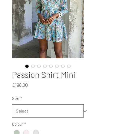
Passion Shirt Mini
Price
£198.00
Size
*
Colour
*