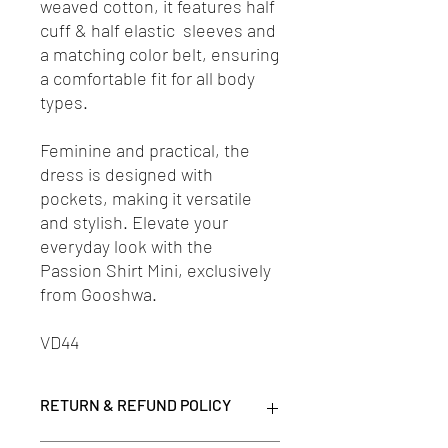
weaved cotton, it features half
cuff & half elastic sleeves and
a matching color belt, ensuring
a comfortable fit for all body
types.
Feminine and practical, the
dress is designed with
pockets, making it versatile
and stylish. Elevate your
everyday look with the
Passion Shirt Mini, exclusively
from Gooshwa.
VD44
RETURN & REFUND POLICY