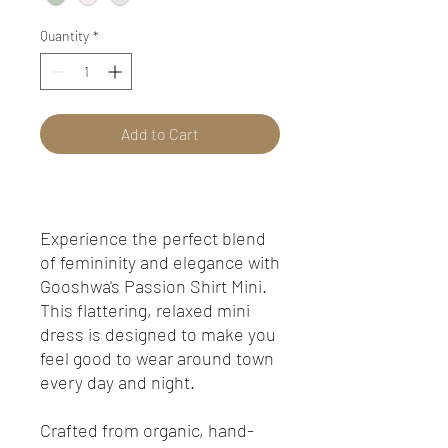
Quantity
*
Add to Cart
Experience the perfect blend
of femininity and elegance with
Gooshwa's Passion Shirt Mini.
This flattering, relaxed mini
dress is designed to make you
feel good to wear around town
every day and night.
Crafted from organic, hand-