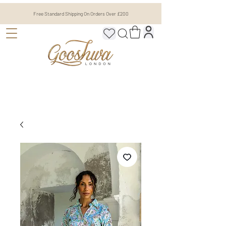
Free Standard Shipping On Orders Over £200